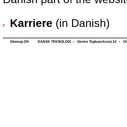
Karriere
(in Danish)
Sitemap DK
DANSK TEKNOLOGI
Oestre Teglvaerksvej 24
345