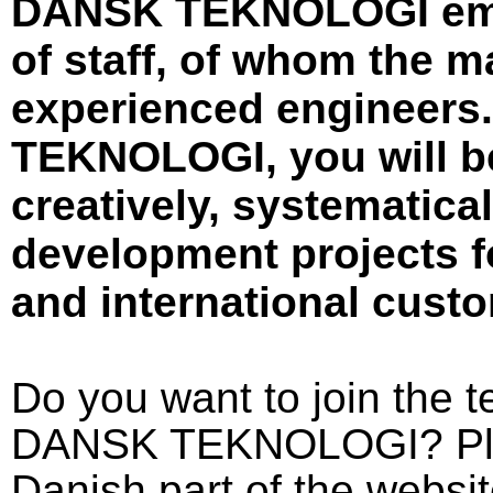
DANSK TEKNOLOGI emp
of staff, of whom the m
experienced engineers
TEKNOLOGI, you will be
creatively, systematica
development projects f
and international cust
Do you want to join the
DANSK TEKNOLOGI? Pleas
Danish part of the websit