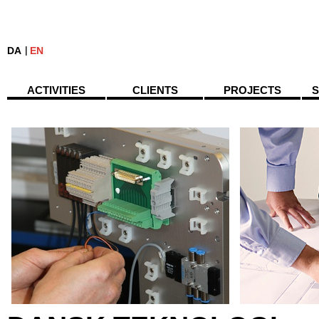
DA
EN
ACTIVITIES
CLIENTS
PROJECTS
S