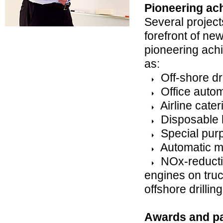
Pioneering ac
Several project
forefront of ne
pioneering ach
as:
Off-shore dri
Office autom
Airline cater
Disposable h
Special purp
Automatic m
NOx-reductio
engines on tru
offshore drilling
Awards and pa