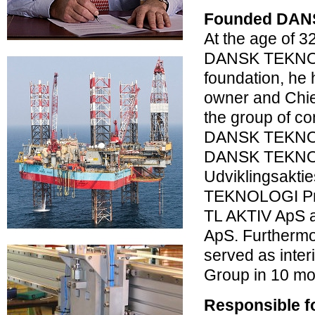
Founded DAN
At the age of 
DANSK TEKNOL
foundation, he
owner and Chief
the group of c
DANSK TEKNOL
DANSK TEKN
Udviklingsakti
TEKNOLOGI Pro
TL AKTIV ApS 
ApS. Furtherm
served as inte
Group in 10 mo
Responsible f