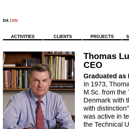
DA
EN
ACTIVITIES
CLIENTS
PROJECTS
S
Thomas Lu
CEO
Graduated as 
In 1973, Thom
M.Sc. from the 
Denmark with t
with distinctio
was active in t
the Technical 