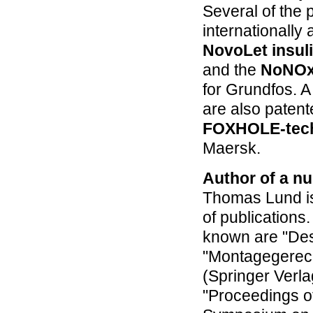
Several of the
internationally
NovoLet insul
and the
NoNOx
for Grundfos. A
are also patent
FOXHOLE-tec
Maersk.
Author of a nu
Thomas Lund is
of publications.
known are "Des
"Montagegerech
(Springer Verlag
"Proceedings of