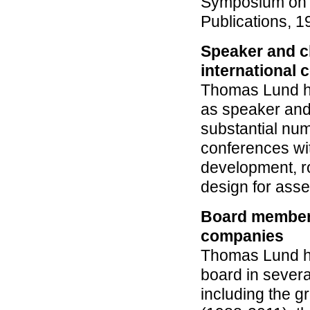
Symposium on I
Publications, 1
Speaker and c
international 
Thomas Lund h
as speaker and
substantial num
conferences wit
development, r
design for ass
Board member 
companies
Thomas Lund h
board in sever
including the g