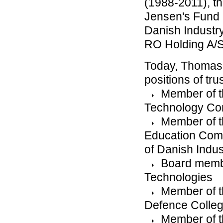
(1988-2011), t
Jensen's Fund 
Danish Industry
RO Holding A/
Today, Thomas 
positions of tru
Member of t
Technology Co
Member of t
Education Comm
of Danish Indus
Board membe
Technologies
Member of t
Defence Colleg
Member of t