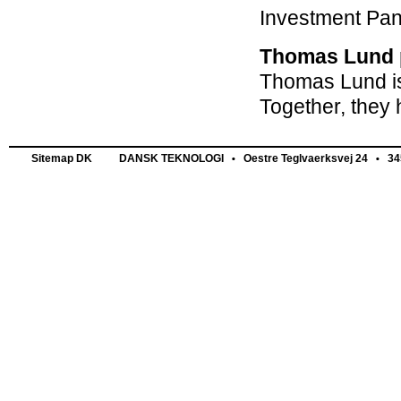
Investment Pan
Thomas Lund p
Thomas Lund is
Together, they 
Sitemap DK
DANSK TEKNOLOGI
Oestre Teglvaerksvej 24
345