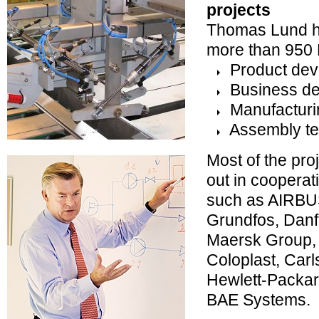
projects
Thomas Lund ha
more than 950 
Product dev
Business de
Manufacturi
Assembly te
Most of the pro
out in cooperat
such as AIRBU
Grundfos, Danfo
Maersk Group,
Coloplast, Car
Hewlett-Packar
BAE Systems.